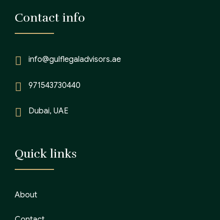
Contact info
info@gulflegaladvisors.ae
971543730440
Dubai, UAE
Quick links
About
Contact