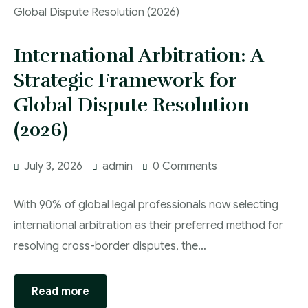
International Arbitration: A
Strategic Framework for
Global Dispute Resolution
(2026)
July 3, 2026
admin
0 Comments
With 90% of global legal professionals now selecting
international arbitration as their preferred method for
resolving cross-border disputes, the…
Read more