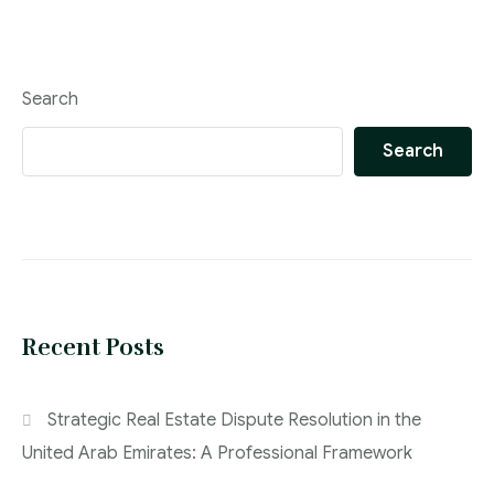
Search
Search
Recent Posts
Strategic Real Estate Dispute Resolution in the
United Arab Emirates: A Professional Framework