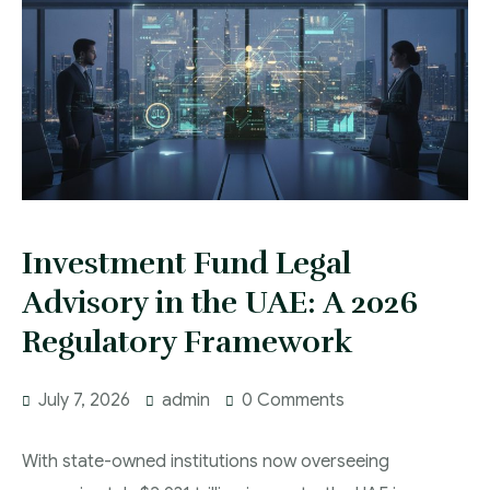
Investment Fund Legal
Advisory in the UAE: A 2026
Regulatory Framework
July 7, 2026
admin
0 Comments
With state-owned institutions now overseeing