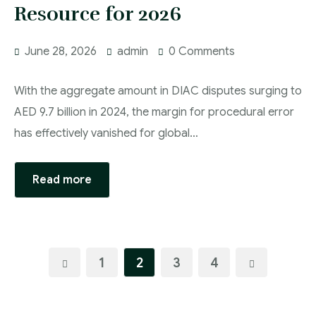
Resource for 2026
June 28, 2026
admin
0 Comments
With the aggregate amount in DIAC disputes surging to
AED 9.7 billion in 2024, the margin for procedural error
has effectively vanished for global…
Read more
1
2
3
4