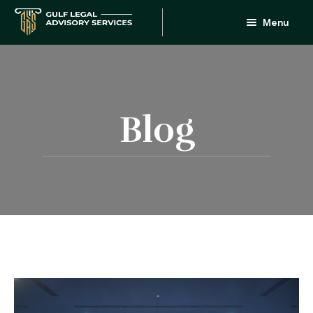
Menu
Home
About
Services
Blog
People
FAQ
Blog
Updates
Contact