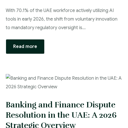
With 70.1% of the UAE workforce actively utilizing AI
tools in early 2026, the shift from voluntary innovation
to mandatory regulatory oversight is…
Read more
Banking and Finance Dispute
Resolution in the UAE: A 2026
Strategic Overview