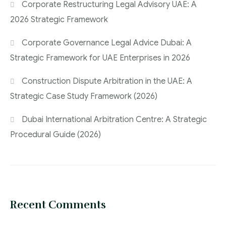
Corporate Restructuring Legal Advisory UAE: A
2026 Strategic Framework
Corporate Governance Legal Advice Dubai: A
Strategic Framework for UAE Enterprises in 2026
Construction Dispute Arbitration in the UAE: A
Strategic Case Study Framework (2026)
Dubai International Arbitration Centre: A Strategic
Procedural Guide (2026)
Recent Comments