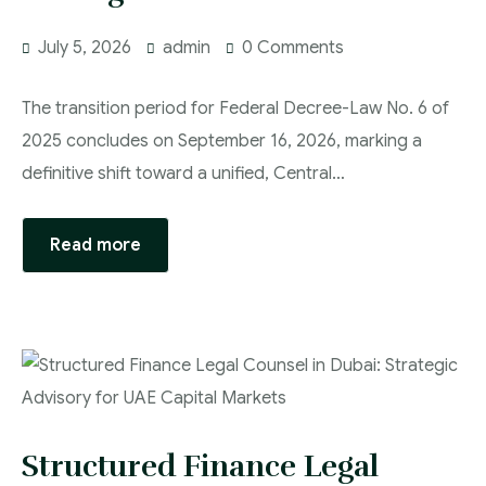
July 5, 2026
admin
0 Comments
The transition period for Federal Decree-Law No. 6 of
2025 concludes on September 16, 2026, marking a
definitive shift toward a unified, Central…
Read more
Structured Finance Legal