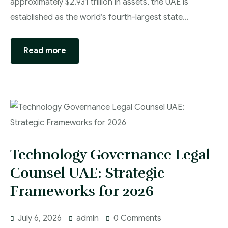
approximately $2.931 trillion in assets, the UAE is
established as the world’s fourth-largest state…
Read more
Technology Governance Legal
Counsel UAE: Strategic
Frameworks for 2026
July 6, 2026
admin
0 Comments