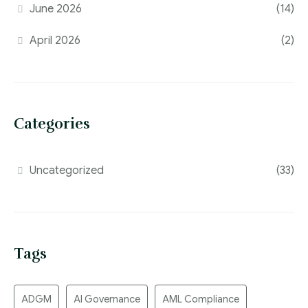
June 2026
(14)
April 2026
(2)
Categories
Uncategorized
(33)
Tags
ADGM
AI Governance
AML Compliance