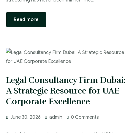
structuring has never been thinner. The…
Read more
Legal Consultancy Firm Dubai:
A Strategic Resource for UAE
Corporate Excellence
June 30, 2026
admin
0 Comments