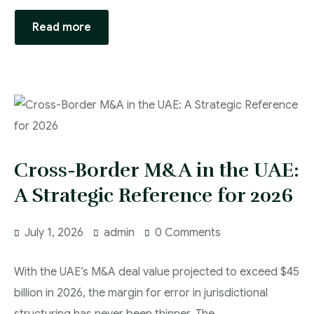
Read more
Cross-Border M&A in the UAE:
A Strategic Reference for 2026
July 1, 2026
admin
0 Comments
With the UAE’s M&A deal value projected to exceed $45
billion in 2026, the margin for error in jurisdictional