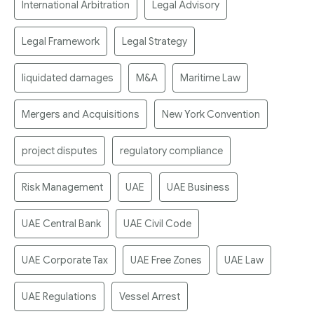
International Arbitration
Legal Advisory
Legal Framework
Legal Strategy
liquidated damages
M&A
Maritime Law
Mergers and Acquisitions
New York Convention
project disputes
regulatory compliance
Risk Management
UAE
UAE Business
UAE Central Bank
UAE Civil Code
UAE Corporate Tax
UAE Free Zones
UAE Law
UAE Regulations
Vessel Arrest