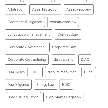
Arbitration
Asset Protection
Asset Recovery
Commercial Litigation
construction law
construction management
Contract Law
Corporate Governance
Corporate Law
Corporate Restructuring
delay claims
DIAC
DIAC Rules
DIFC
dispute resolution
Dubai
Due Diligence
Energy Law
FIDIC
Financial Regulation
High-Stakes Litigation