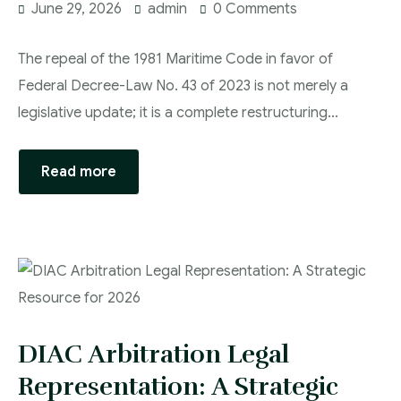
June 29, 2026
admin
0 Comments
The repeal of the 1981 Maritime Code in favor of
Federal Decree-Law No. 43 of 2023 is not merely a
legislative update; it is a complete restructuring…
Read more
DIAC Arbitration Legal
Representation: A Strategic