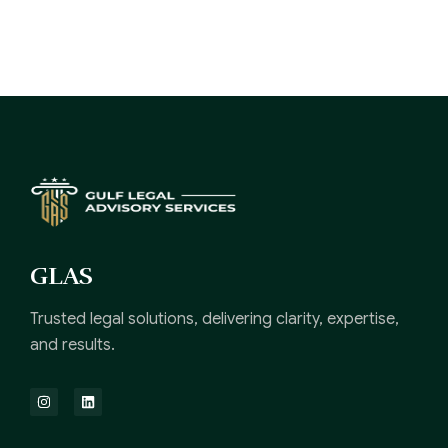
GLAS
Trusted legal solutions, delivering clarity, expertise,
and results.