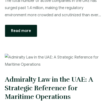
The total number of active companies in the UAE has
surged past 1.4 million, making the regulatory
environment more crowded and scrutinized than ever…
Read more
Admiralty Law in the UAE: A
Strategic Reference for
Maritime Operations