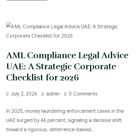
AML Compliance Legal Advice
UAE: A Strategic Corporate
Checklist for 2026
July 2, 2026
admin
0 Comments
In 2025, money laundering enforcement cases in the
UAE surged by 46 percent, signaling a decisive shift
toward a rigorous, deterrence-based…