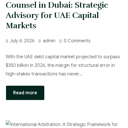
Counsel in Dubai: Strategic
Advisory for UAE Capital
Markets
July 4, 2026
admin
0 Comments
With the UAE debt capital market projected to surpass
$350 billion in 2026, the margin for structural error in
high-stakes transactions has never…
Read more