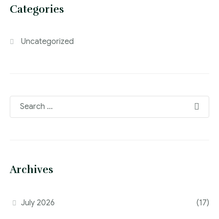
Categories
Uncategorized
Archives
July 2026
(17)