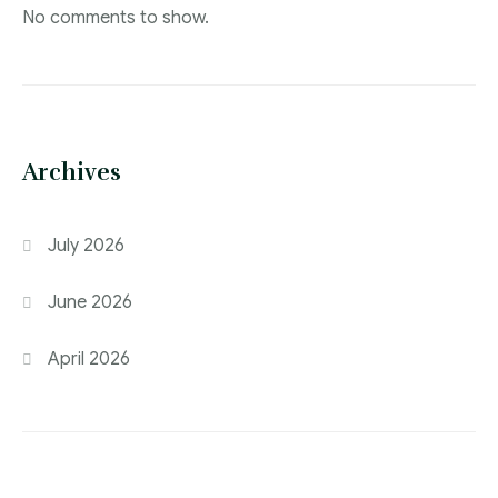
No comments to show.
Archives
July 2026
June 2026
April 2026