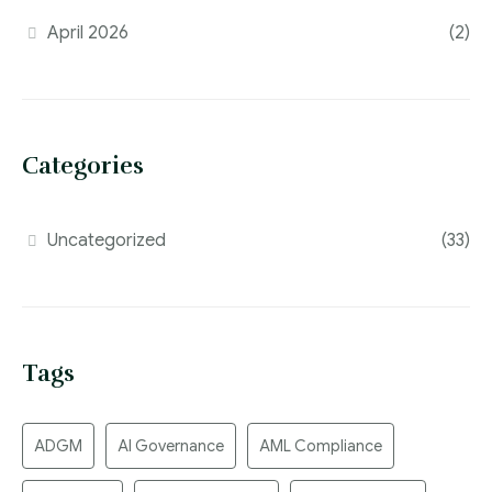
April 2026
(2)
Categories
Uncategorized
(33)
Tags
ADGM
AI Governance
AML Compliance