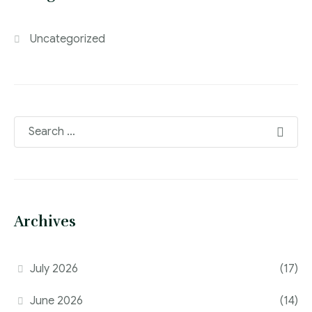
Uncategorized
Archives
July 2026
(17)
June 2026
(14)