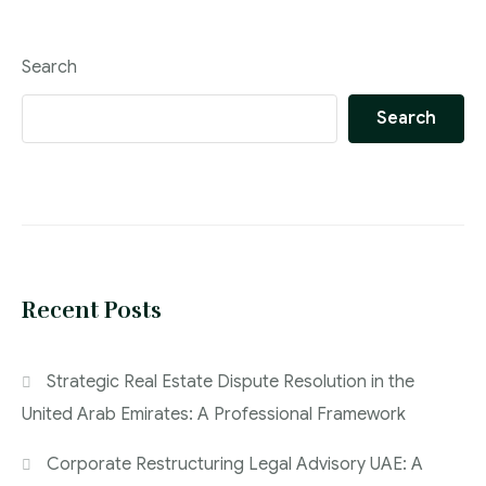
Search
Search
Recent Posts
Strategic Real Estate Dispute Resolution in the
United Arab Emirates: A Professional Framework
Corporate Restructuring Legal Advisory UAE: A