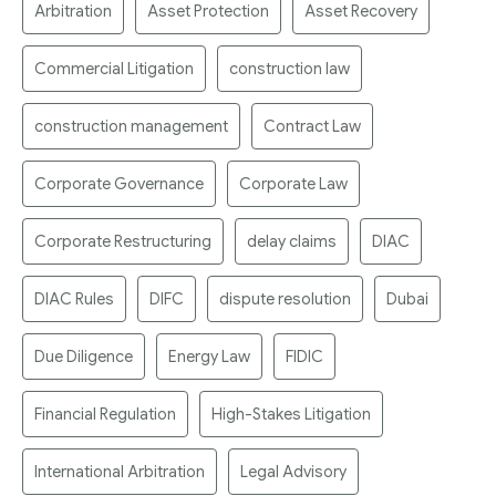
Arbitration
Asset Protection
Asset Recovery
Commercial Litigation
construction law
construction management
Contract Law
Corporate Governance
Corporate Law
Corporate Restructuring
delay claims
DIAC
DIAC Rules
DIFC
dispute resolution
Dubai
Due Diligence
Energy Law
FIDIC
Financial Regulation
High-Stakes Litigation
International Arbitration
Legal Advisory