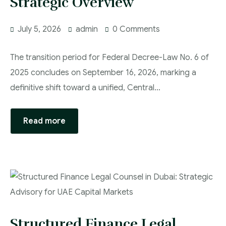
Strategic Overview
July 5, 2026
admin
0 Comments
The transition period for Federal Decree-Law No. 6 of
2025 concludes on September 16, 2026, marking a
definitive shift toward a unified, Central…
Read more
Structured Finance Legal