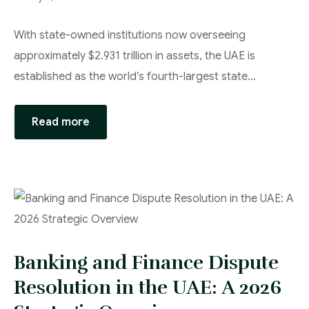
With state-owned institutions now overseeing
approximately $2.931 trillion in assets, the UAE is
established as the world’s fourth-largest state…
Read more
Banking and Finance Dispute
Resolution in the UAE: A 2026