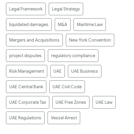
Legal Framework
Legal Strategy
liquidated damages
M&A
Maritime Law
Mergers and Acquisitions
New York Convention
project disputes
regulatory compliance
Risk Management
UAE
UAE Business
UAE Central Bank
UAE Civil Code
UAE Corporate Tax
UAE Free Zones
UAE Law
UAE Regulations
Vessel Arrest