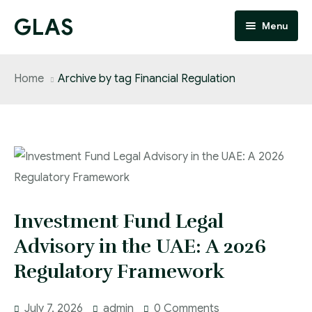
GLAS
Menu
Home
Home
Archive by tag Financial Regulation
About
Services
People
FAQ
Investment Fund Legal
Blog
Advisory in the UAE: A 2026
Regulatory Framework
Updates
Contact
July 7, 2026
admin
0 Comments