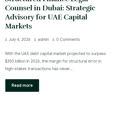
Counsel in Dubai: Strategic
Advisory for UAE Capital
Markets
July 4, 2026
admin
0 Comments
With the UAE debt capital market projected to surpass
$350 billion in 2026, the margin for structural error in
high-stakes transactions has never…
Read more