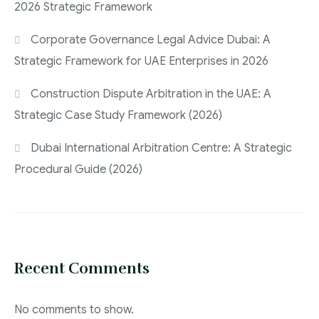
2026 Strategic Framework
Corporate Governance Legal Advice Dubai: A
Strategic Framework for UAE Enterprises in 2026
Construction Dispute Arbitration in the UAE: A
Strategic Case Study Framework (2026)
Dubai International Arbitration Centre: A Strategic
Procedural Guide (2026)
Recent Comments
No comments to show.