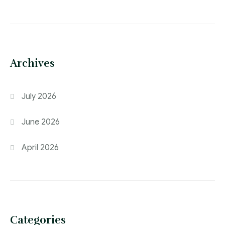
Archives
July 2026
June 2026
April 2026
Categories