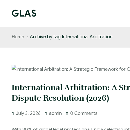
GLAS
Home
Archive by tag International Arbitration
International Arbitration: A S
Dispute Resolution (2026)
July 3, 2026
admin
0 Comments
With 90% of global legal professionals now selecting int