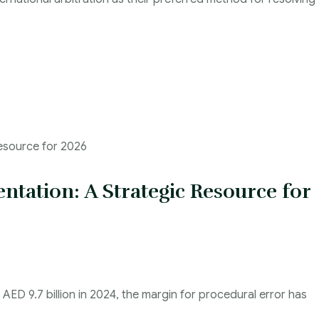
ntation: A Strategic Resource for
ED 9.7 billion in 2024, the margin for procedural error has