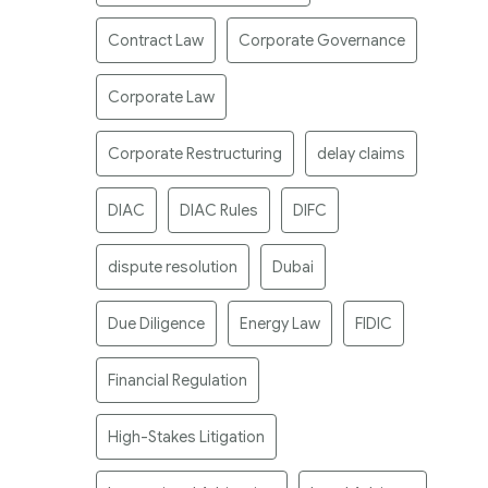
Contract Law
Corporate Governance
Corporate Law
Corporate Restructuring
delay claims
DIAC
DIAC Rules
DIFC
dispute resolution
Dubai
Due Diligence
Energy Law
FIDIC
Financial Regulation
High-Stakes Litigation