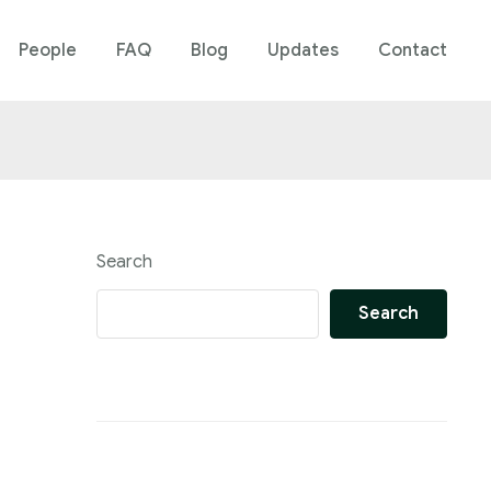
People
FAQ
Blog
Updates
Contact
Search
Search