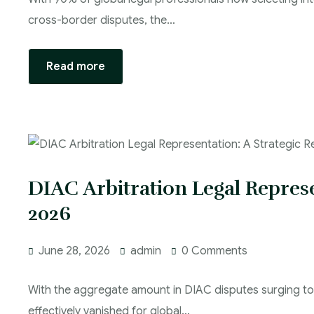
cross-border disputes, the…
Read more
DIAC Arbitration Legal Represe
2026
June 28, 2026
admin
0 Comments
With the aggregate amount in DIAC disputes surging to A
effectively vanished for global…