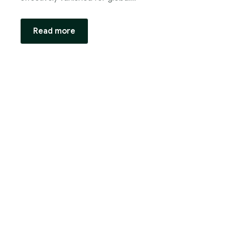
Read more