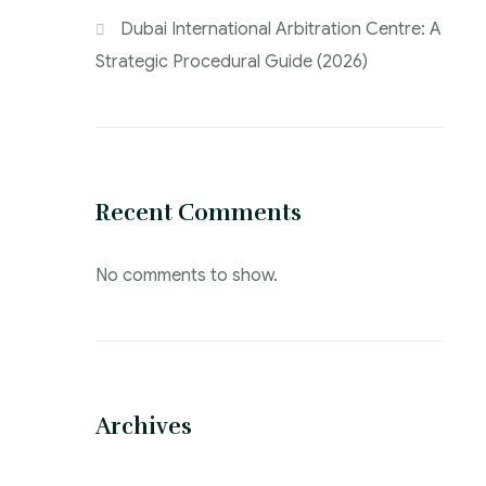
Dubai International Arbitration Centre: A
Strategic Procedural Guide (2026)
Recent Comments
No comments to show.
Archives