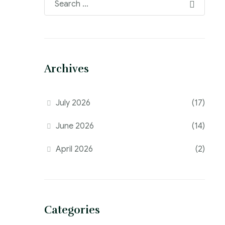
Archives
July 2026
(17)
June 2026
(14)
April 2026
(2)
Categories