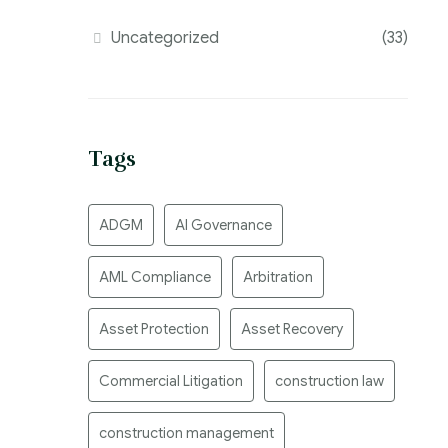
Uncategorized
(33)
Tags
ADGM
AI Governance
AML Compliance
Arbitration
Asset Protection
Asset Recovery
Commercial Litigation
construction law
construction management