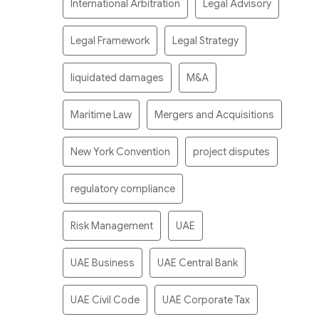
International Arbitration
Legal Advisory
Legal Framework
Legal Strategy
liquidated damages
M&A
Maritime Law
Mergers and Acquisitions
New York Convention
project disputes
regulatory compliance
Risk Management
UAE
UAE Business
UAE Central Bank
UAE Civil Code
UAE Corporate Tax