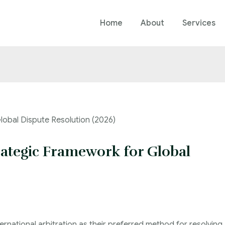
Home
About
Services
trategic Framework for Global
ernational arbitration as their preferred method for resolving