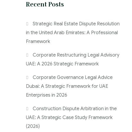
Recent Posts
Strategic Real Estate Dispute Resolution
in the United Arab Emirates: A Professional
Framework
Corporate Restructuring Legal Advisory
UAE: A 2026 Strategic Framework
Corporate Governance Legal Advice
Dubai: A Strategic Framework for UAE
Enterprises in 2026
Construction Dispute Arbitration in the
UAE: A Strategic Case Study Framework
(2026)