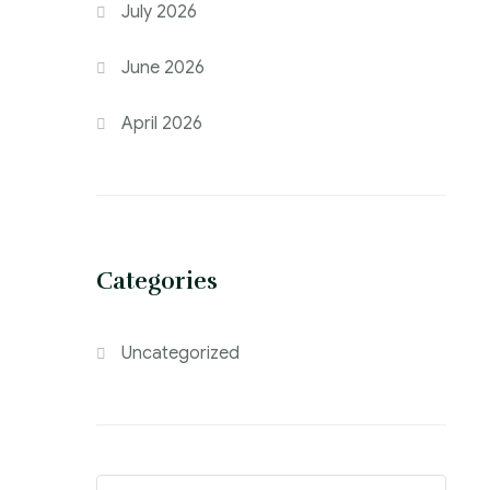
July 2026
June 2026
April 2026
Categories
Uncategorized