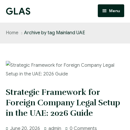
GLAS
Menu
Home
Home
Archive by tag Mainland UAE
About
Services
People
FAQ
Strategic Framework for
Blog
Foreign Company Legal Setup
in the UAE: 2026 Guide
Updates
Contact
June 20, 2026
admin
0 Comments