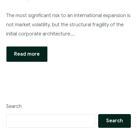
The most significant risk to an international expansion is
not market volatility, but the structural fragility of the
initial corporate architecture….
Read more
Search
Search