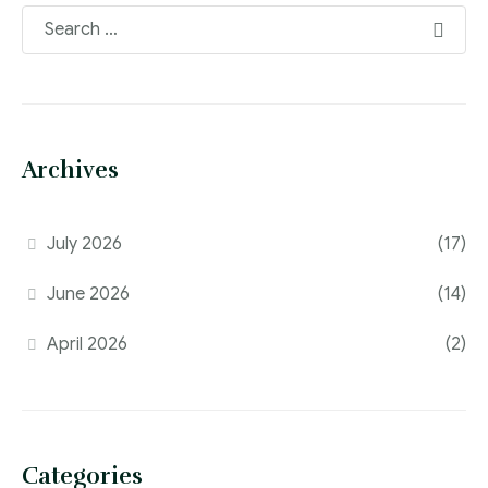
Archives
July 2026
(17)
June 2026
(14)
April 2026
(2)
Categories