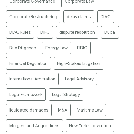
Corporate Governance
Corporate Law
Corporate Restructuring
delay claims
DIAC
DIAC Rules
DIFC
dispute resolution
Dubai
Due Diligence
Energy Law
FIDIC
Financial Regulation
High-Stakes Litigation
International Arbitration
Legal Advisory
Legal Framework
Legal Strategy
liquidated damages
M&A
Maritime Law
Mergers and Acquisitions
New York Convention