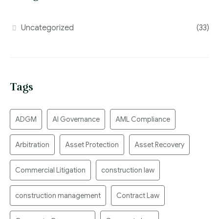
Uncategorized
(33)
Tags
ADGM
AI Governance
AML Compliance
Arbitration
Asset Protection
Asset Recovery
Commercial Litigation
construction law
construction management
Contract Law