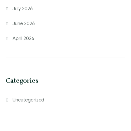
July 2026
June 2026
April 2026
Categories
Uncategorized