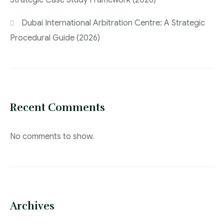
Strategic Case Study Framework (2026)
Dubai International Arbitration Centre: A Strategic
Procedural Guide (2026)
Recent Comments
No comments to show.
Archives