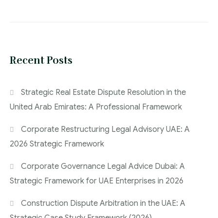
Recent Posts
Strategic Real Estate Dispute Resolution in the
United Arab Emirates: A Professional Framework
Corporate Restructuring Legal Advisory UAE: A
2026 Strategic Framework
Corporate Governance Legal Advice Dubai: A
Strategic Framework for UAE Enterprises in 2026
Construction Dispute Arbitration in the UAE: A