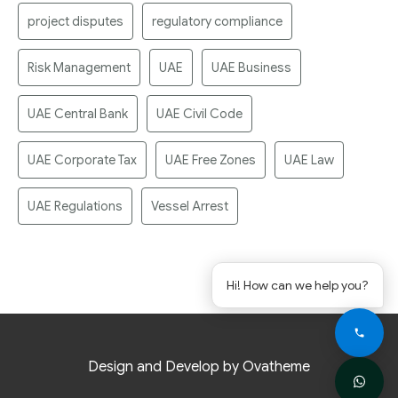
project disputes
regulatory compliance
Risk Management
UAE
UAE Business
UAE Central Bank
UAE Civil Code
UAE Corporate Tax
UAE Free Zones
UAE Law
UAE Regulations
Vessel Arrest
Hi! How can we help you?
Design and Develop by Ovatheme